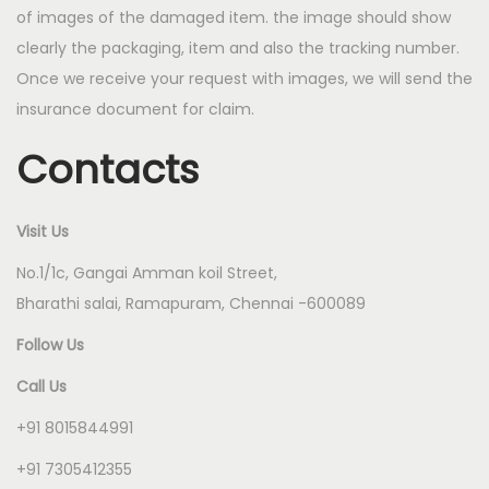
of images of the damaged item. the image should show
clearly the packaging, item and also the tracking number.
Once we receive your request with images, we will send the
insurance document for claim.
Contacts
Visit Us
No.1/1c, Gangai Amman koil Street,
Bharathi salai, Ramapuram, Chennai -600089
Follow Us
Call Us
+91 8015844991
+91 7305412355