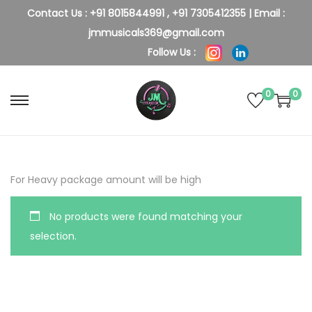
Contact Us :
+91 8015844991
,
+91 7305412355
| Email :
jmmusicals369@gmail.com
Follow Us :
0
0
S
S
k
k
i
i
p
p
For Heavy package amount will be high
t
t
o
o
No products were found matching your
n
c
selection.
a
o
v
n
i
t
g
e