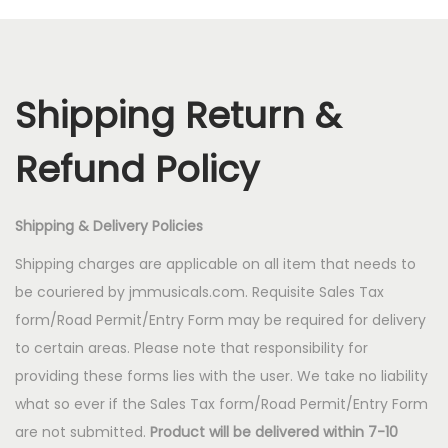
a
n
t
t
i
Shipping Return &
o
n
Refund Policy
Shipping & Delivery Policies
Shipping charges are applicable on all item that needs to
be couriered by jmmusicals.com. Requisite Sales Tax
form/Road Permit/Entry Form may be required for delivery
to certain areas. Please note that responsibility for
providing these forms lies with the user. We take no liability
what so ever if the Sales Tax form/Road Permit/Entry Form
are not submitted.
Product will be delivered within 7-10