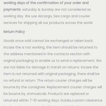
working days
of the confirmation of your order and
payments
. saturday & Sunday are not considered as
working day. We use Aircargo, Sea cargo and courier
services for shipping all our products across the world.
Return Policy
Goods once sold cannot be exchanged or taken back.
Incase the is not working, the item should be returned to
the address mentioned in the contacts section with
original packaging to enable us to send a replacement. We
are not liable for damage in transit on returns. Incase the
item is not returned with original packaging, there shall be
no refund or return. The return courier charges will be
bourne by the consignee. Replacement courier charges will
be bourne by Jmmusicals. Products are replaced or
returned within 7-10 working days. Duties,custom clearance