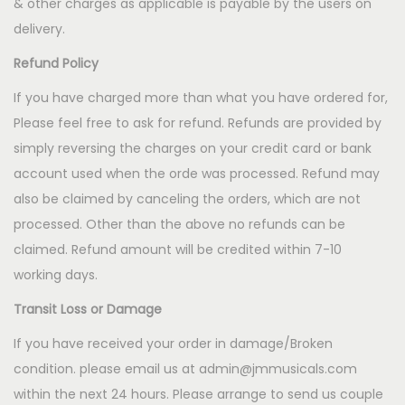
& other charges as applicable is payable by the users on
delivery.
Refund Policy
If you have charged more than what you have ordered for,
Please feel free to ask for refund. Refunds are provided by
simply reversing the charges on your credit card or bank
account used when the orde was processed. Refund may
also be claimed by canceling the orders, which are not
processed. Other than the above no refunds can be
claimed. Refund amount will be credited within 7-10
working days.
Transit Loss or Damage
If you have received your order in damage/Broken
condition. please email us at admin@jmmusicals.com
within the next 24 hours. Please arrange to send us couple